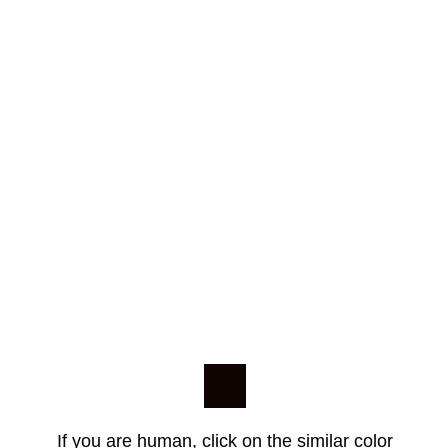
If you are human, click on the similar color