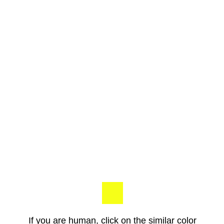
If you are human, click on the similar color