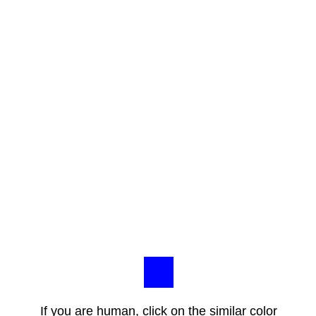
If you are human, click on the similar color