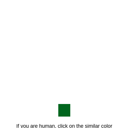
If you are human, click on the similar color