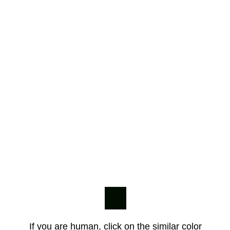
If you are human, click on the similar color