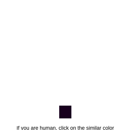
If you are human, click on the similar color