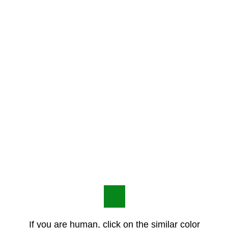
If you are human, click on the similar color