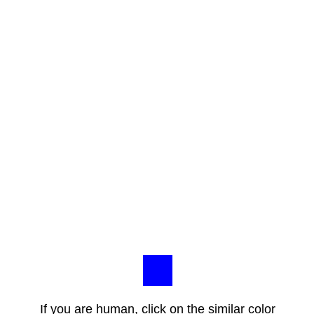
If you are human, click on the similar color