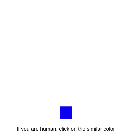
If you are human, click on the similar color