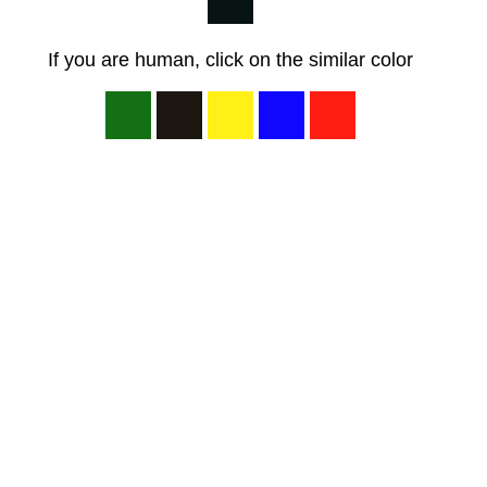
If you are human, click on the similar color