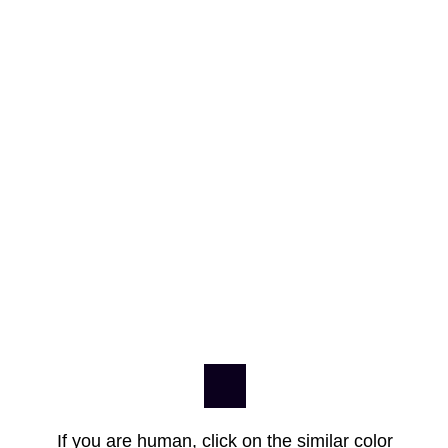
If you are human, click on the similar color