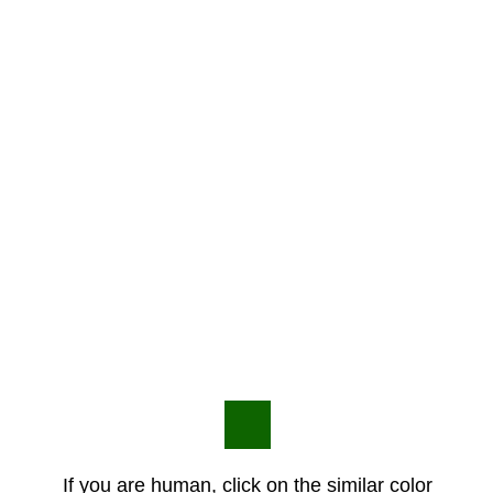
If you are human, click on the similar color