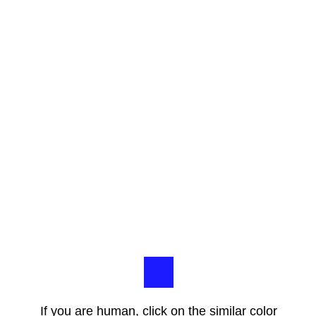
If you are human, click on the similar color