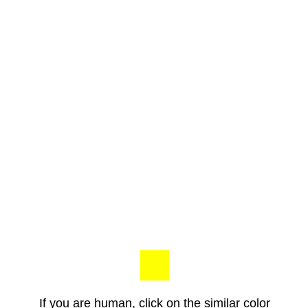
If you are human, click on the similar color