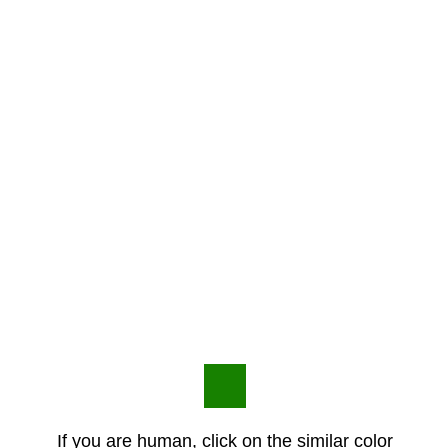
If you are human, click on the similar color