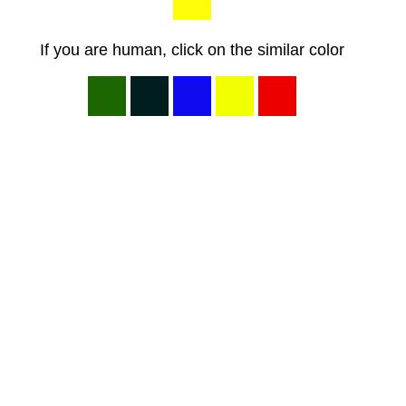
If you are human, click on the similar color