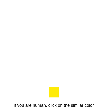
If you are human, click on the similar color