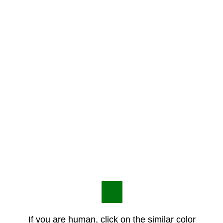
If you are human, click on the similar color