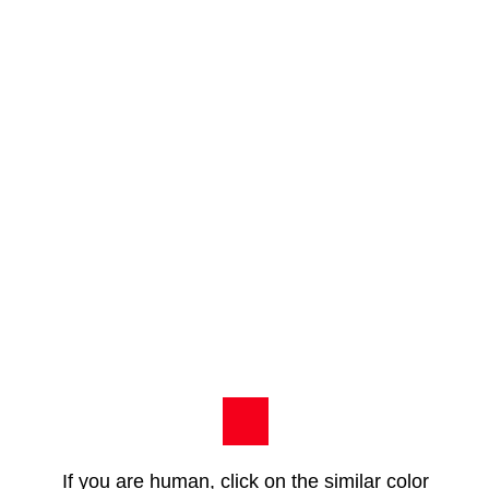
If you are human, click on the similar color