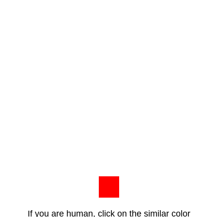
If you are human, click on the similar color