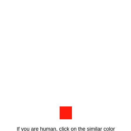
If you are human, click on the similar color