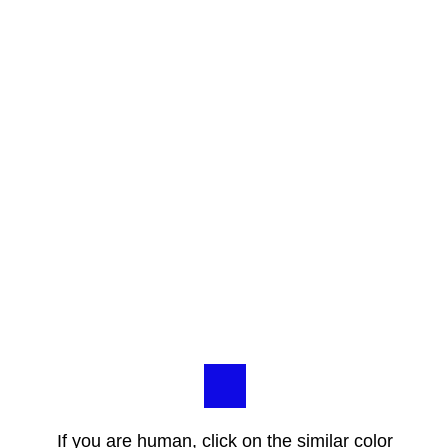
If you are human, click on the similar color