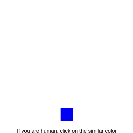
If you are human, click on the similar color