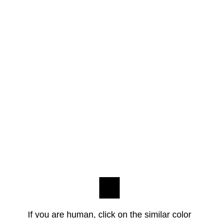
If you are human, click on the similar color