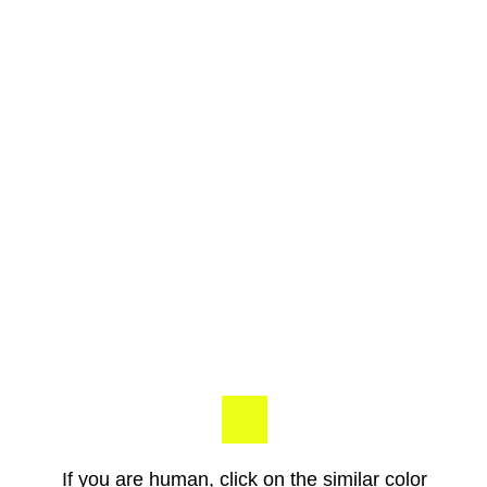
If you are human, click on the similar color