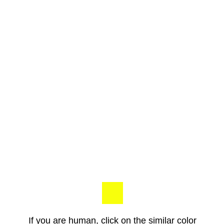
If you are human, click on the similar color