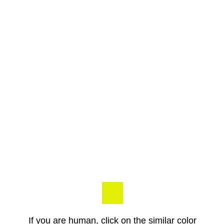
If you are human, click on the similar color