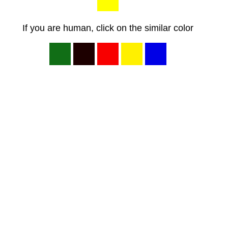
If you are human, click on the similar color