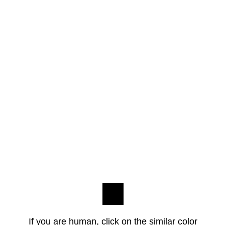
If you are human, click on the similar color