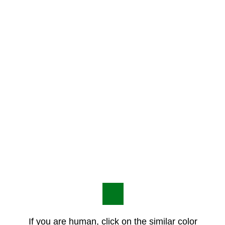
If you are human, click on the similar color