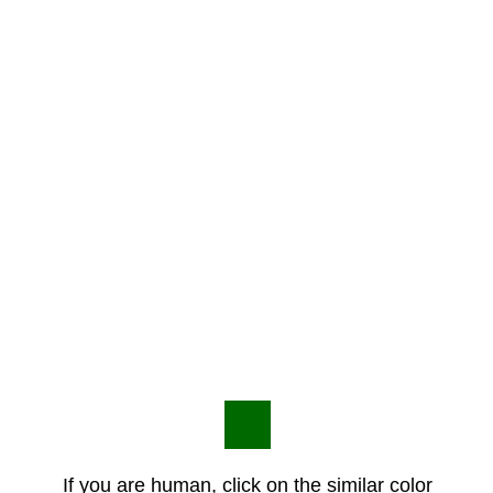
If you are human, click on the similar color