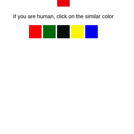
If you are human, click on the similar color