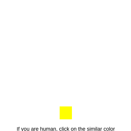
If you are human, click on the similar color