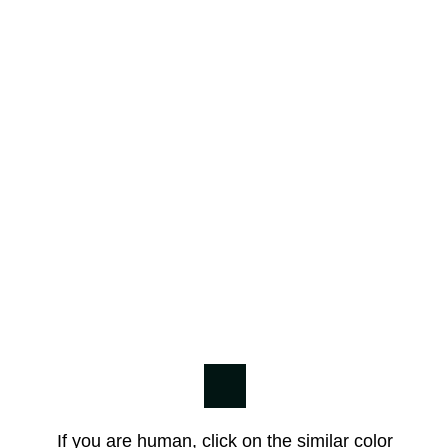
If you are human, click on the similar color