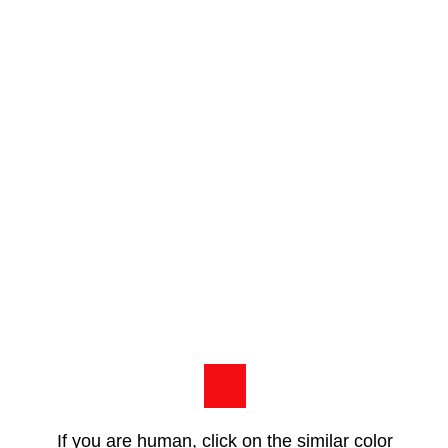
If you are human, click on the similar color