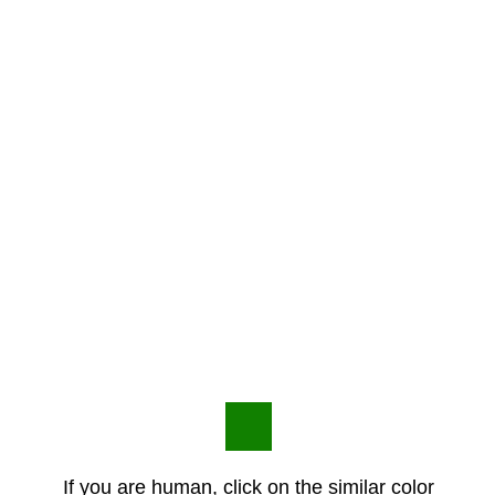
If you are human, click on the similar color