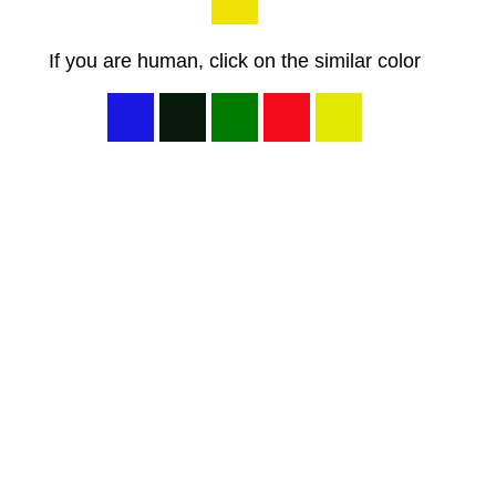
If you are human, click on the similar color