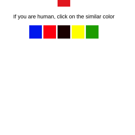
If you are human, click on the similar color