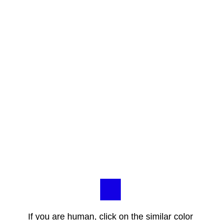
If you are human, click on the similar color