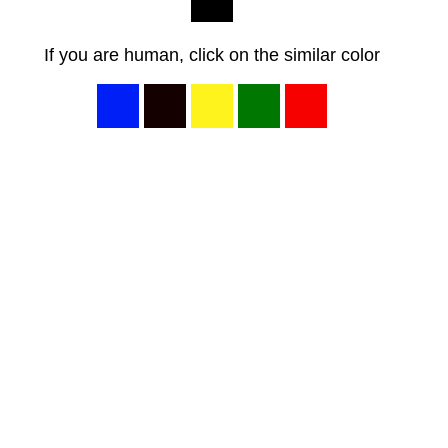
If you are human, click on the similar color