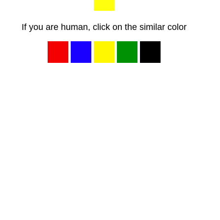
If you are human, click on the similar color