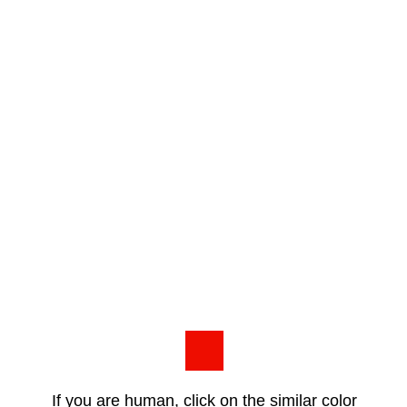
If you are human, click on the similar color