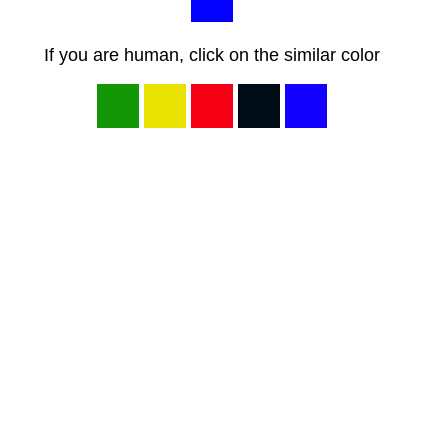
If you are human, click on the similar color