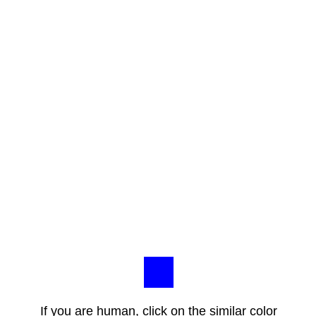
If you are human, click on the similar color