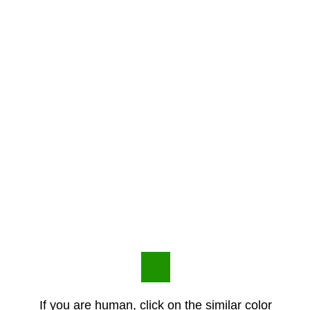
If you are human, click on the similar color