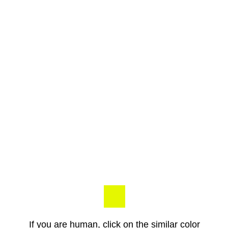
If you are human, click on the similar color