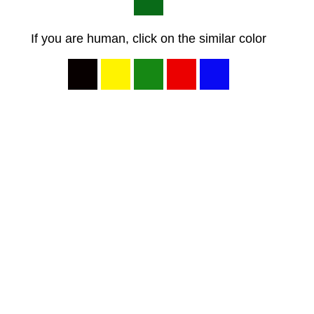
If you are human, click on the similar color