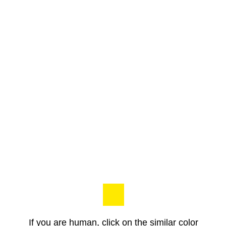
If you are human, click on the similar color