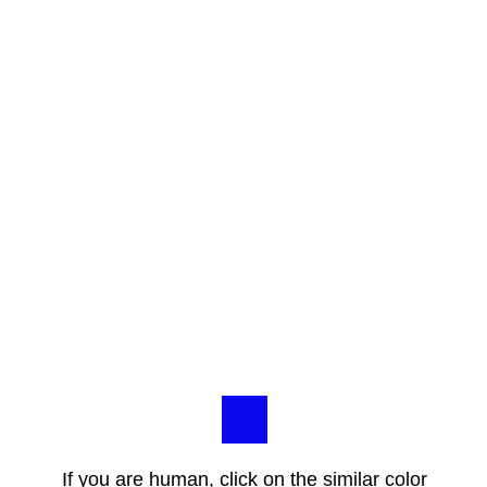
If you are human, click on the similar color