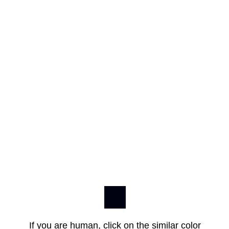
If you are human, click on the similar color